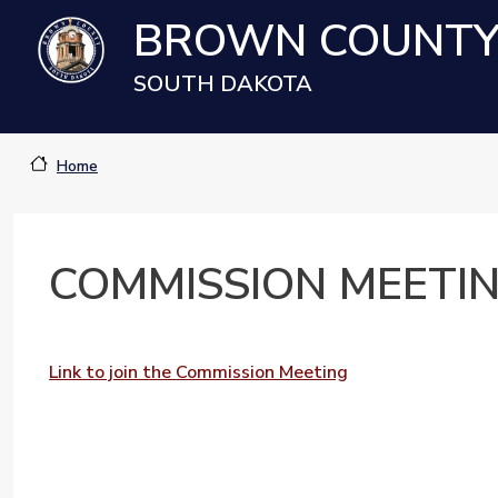
Skip to main content
BROWN COUNT
SOUTH DAKOTA
Home
COMMISSION MEETING
Link to join the Commission Meeting