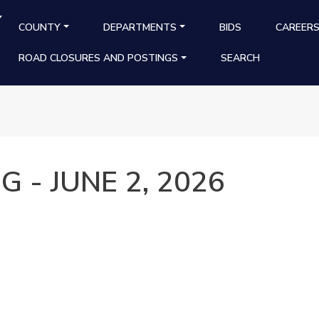
Y
MAIN NAVIGATION
COUNTY
DEPARTMENTS
BIDS
CAREER
ROAD CLOSURES AND POSTINGS
SEARCH
 - JUNE 2, 2026