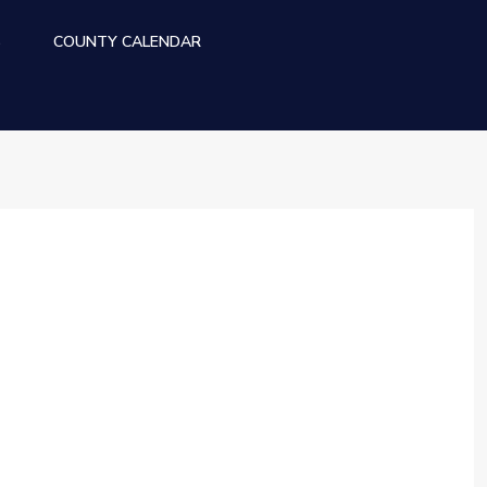
S
COUNTY CALENDAR