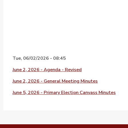
Tue, 06/02/2026 - 08:45
File
June 2, 2026 - Agenda - Revised
File
June 2, 2026 - General Meeting Minutes
File
June 5, 2026 - Primary Election Canvass Minutes