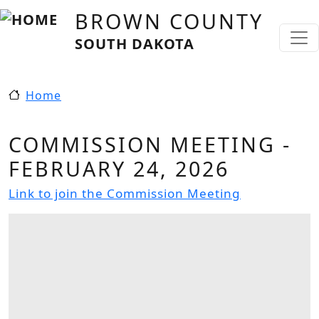
Skip to main content
BROWN COUNTY
SOUTH DAKOTA
Home
COMMISSION MEETING -
FEBRUARY 24, 2026
Link to join the Commission Meeting