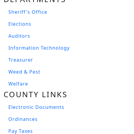
Sheriff's Office
Elections
Auditors
Information Technology
Treasurer
Weed & Pest
Welfare
COUNTY LINKS
Electronic Documents
Ordinances
Pay Taxes