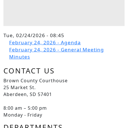
Tue, 02/24/2026 - 08:45
File
February 24, 2026 - Agenda
File
February 24, 2026 - General Meeting
Minutes
CONTACT US
Brown County Courthouse
25 Market St.
Aberdeen, SD 57401
8:00 am – 5:00 pm
Monday - Friday
DEPARTMENTS