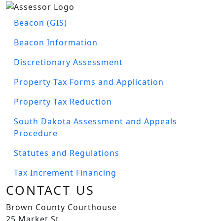
Image
ASSESSOR'S MENU
Beacon (GIS)
Beacon Information
Discretionary Assessment
Property Tax Forms and Application
Property Tax Reduction
South Dakota Assessment and Appeals
Procedure
Statutes and Regulations
Tax Increment Financing
CONTACT US
Brown County Courthouse
25 Market St.