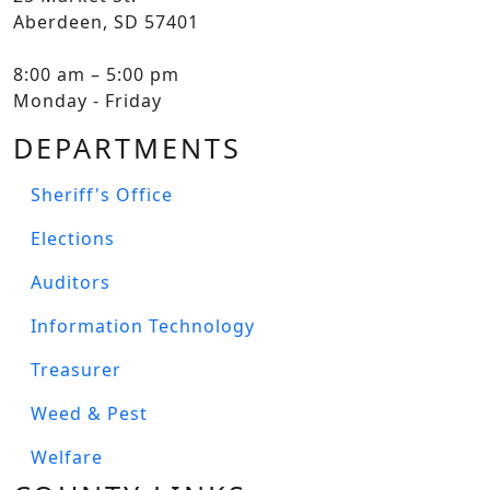
Aberdeen, SD 57401
8:00 am – 5:00 pm
Monday - Friday
DEPARTMENTS
Sheriff's Office
Elections
Auditors
Information Technology
Treasurer
Weed & Pest
Welfare