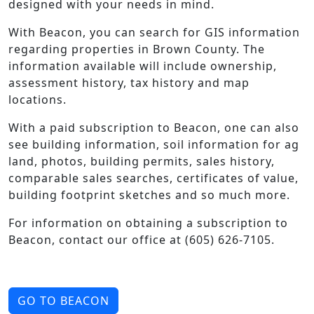
designed with your needs in mind.
With Beacon, you can search for GIS information
regarding properties in Brown County. The
information available will include ownership,
assessment history, tax history and map
locations.
With a paid subscription to Beacon, one can also
see building information, soil information for ag
land, photos, building permits, sales history,
comparable sales searches, certificates of value,
building footprint sketches and so much more.
For information on obtaining a subscription to
Beacon, contact our office at (605) 626-7105.
GO TO BEACON