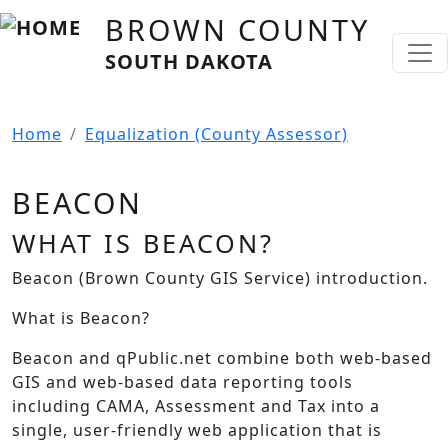
Skip to main content
BROWN COUNTY
SOUTH DAKOTA
Home
Equalization (County Assessor)
BEACON
WHAT IS BEACON?
Beacon (Brown County GIS Service) introduction.
What is Beacon?
Beacon and qPublic.net combine both web-based
GIS and web-based data reporting tools
including CAMA, Assessment and Tax into a
single, user-friendly web application that is