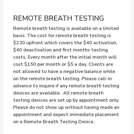
REMOTE BREATH TESTING
Remote breath testing is available on a limited
basis. The cost for remote breath testing is
$230 upfront which covers the $40 activation,
$40 deactivation and first months testing
costs. Every month after the initial month will
cost $150 per month or $5 a day. Clients are
not allowed to have a negative balance while
on the remote breath testing. Please call-in
advance to inquire if any remote breath testing
devices are available. All remote breath
testing devices are set up by appointment only.
Please do not show up without having made an
appointment and expect immediate placement
on a Remote Breath Testing Device.