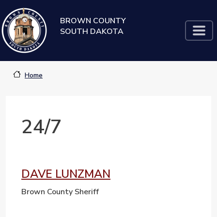
Skip to main content
BROWN COUNTY
SOUTH DAKOTA
Home
24/7
DAVE LUNZMAN
Brown County Sheriff