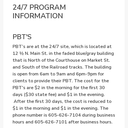
24/7 PROGRAM
INFORMATION
PBT'S
PBT’s are at the 24/7 site, which is located at
12 ½ N. Main St. in the faded blue/gray building
that is North of the Courthouse on Market St.
and South of the Railroad tracks. The building
is open from 6am to 9am and 6pm-9pm for
clients to provide their PBT. The cost for the
PBT's are $2 in the morning for the first 30
days ($30 state fee) and $1 in the evening.
After the first 30 days, the cost is reduced to
$1 in the morning and $1 in the evening. The
phone number is 605-626-7104 during business
hours and 605-626-7101 after business hours.