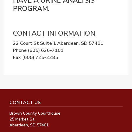
HAVE A URINE ANALYSIS
PROGRAM.
CONTACT INFORMATION
22 Court St Suite 1 Aberdeen, SD 57401
Phone
(605) 626-7101
Fax
(605) 725-2285
CONTACT US
Brown County Courthouse
25 Market St.
Aberdeen, SD 57401