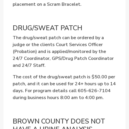
placement on a Scram Bracelet.
DRUG/SWEAT PATCH
The drug/sweat patch can be ordered by a
judge or the clients Court Services Officer
(Probation) and is applied/monitored by the
24/7 Coordinator, GPS/Drug Patch Coordinator
and 24/7 Staff.
The cost of the drug/sweat patch is $50.00 per
patch, and it can be used for 24+ hours up to 14
days.
For program details call 605-626-7104
during business hours 8:00 am to 4:00 pm.
BROWN COUNTY DOES NOT