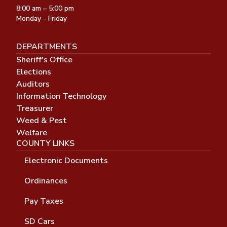
8:00 am – 5:00 pm
Monday - Friday
DEPARTMENTS
Sheriff's Office
Elections
Auditors
Information Technology
Treasurer
Weed & Pest
Welfare
COUNTY LINKS
Electronic Documents
Ordinances
Pay Taxes
SD Cars