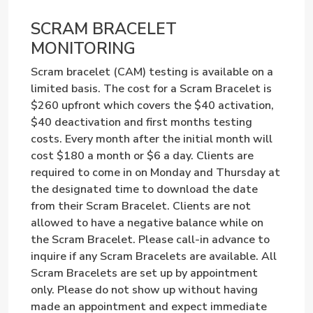
SCRAM BRACELET
MONITORING
Scram bracelet (CAM) testing is available on a
limited basis. The cost for a Scram Bracelet is
$260 upfront which covers the $40 activation,
$40 deactivation and first months testing
costs. Every month after the initial month will
cost $180 a month or $6 a day. Clients are
required to come in on Monday and Thursday at
the designated time to download the date
from their Scram Bracelet. Clients are not
allowed to have a negative balance while on
the Scram Bracelet. Please call-in advance to
inquire if any Scram Bracelets are available. All
Scram Bracelets are set up by appointment
only. Please do not show up without having
made an appointment and expect immediate