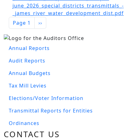
Document
june_2026_special_districts_transmittals_-
_james_river_water_development_dist.pdf
PAGINATION
Next page
Page 1
››
Image
AUDITOR'S MENU
Annual Reports
Audit Reports
Annual Budgets
Tax Mill Levies
Elections/Voter Information
Transmittal Reports for Entities
Ordinances
CONTACT US