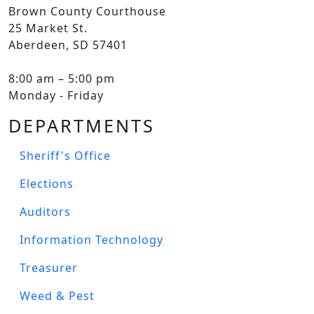
Brown County Courthouse
25 Market St.
Aberdeen, SD 57401
8:00 am – 5:00 pm
Monday - Friday
DEPARTMENTS
Sheriff's Office
Elections
Auditors
Information Technology
Treasurer
Weed & Pest