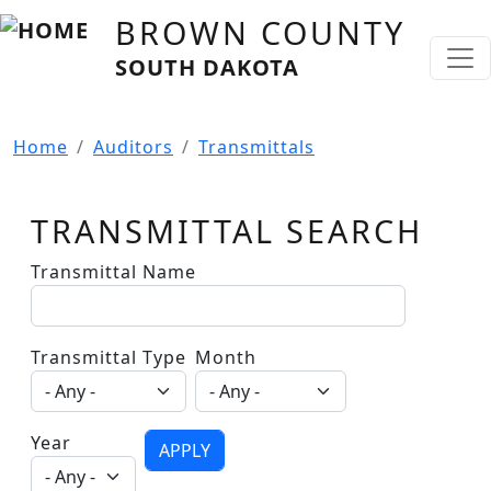
Skip to main content
BROWN COUNTY
SOUTH DAKOTA
Home
Auditors
Transmittals
TRANSMITTAL SEARCH
Transmittal Name
Transmittal Type
Month
Year