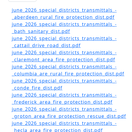
Document
june_2026_special_districts_transmittals_-
_aberdeen_rural_fire_protection_dist.pdf
Document
june_2026_special_districts_transmittals_-
_bath_sanitary_dist.pdf
Document
june_2026_special_districts_transmittals_-
_cattail_drive_road_dist.pdf
Document
june_2026_special_districts_transmittals_-
_claremont_area_fire_protection_dist.pdf
Document
june_2026_special_districts_transmittals_-
_columbia_are_rural_fire_protection_dist.pdf
Document
june_2026_special_districts_transmittals_-
_conde_fire_dist.pdf
Document
june_2026_special_districts_transmittals_-
_frederick_area_fire_protection_dist.pdf
Document
june_2026_special_districts_transmittals_-
_groton_area_fire_protection_rescue_dist.pdf
Document
june_2026_special_districts_transmittals_-
_hecla_area_fire_protection_dist.pdf