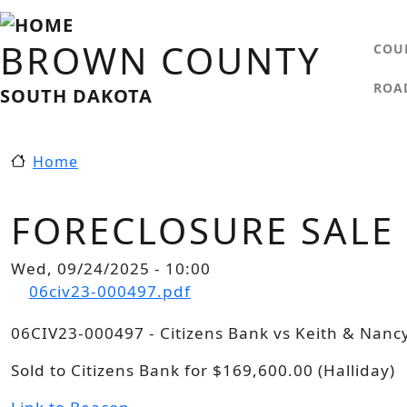
Skip to main content
MA
BROWN COUNTY
COU
ROA
SOUTH DAKOTA
Home
FORECLOSURE SALE
Wed, 09/24/2025 - 10:00
Document
06civ23-000497.pdf
06CIV23-000497 - Citizens Bank vs Keith & Nanc
Sold to Citizens Bank for $169,600.00 (Halliday)