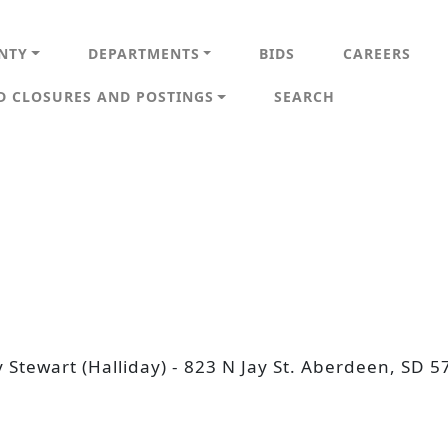
IN NAVIGATION
NTY
DEPARTMENTS
BIDS
CAREERS
D CLOSURES AND POSTINGS
SEARCH
y Stewart (Halliday) - 823 N Jay St. Aberdeen, S