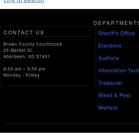
Link to Beacon
DEPARTMENT
CONTACT US
Sheriff's Office
Brown County Courthouse
Elections
25 Market St.
Aberdeen, SD 57401
Auditors
8:00 am – 5:00 pm
Information Tec
Monday - Friday
Treasurer
Weed & Pest
Welfare