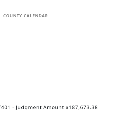
COUNTY CALENDAR
D 57401 - Judgment Amount $187,673.38