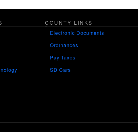
S
COUNTY LINKS
Electronic Documents
Ordinances
Pay Taxes
hnology
SD Cars