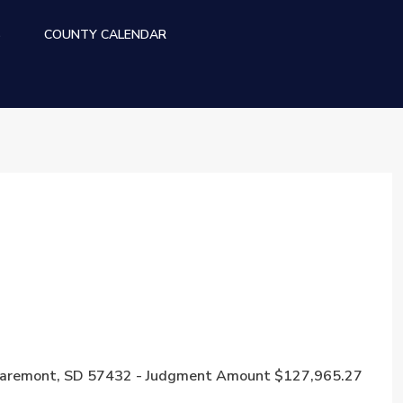
S
COUNTY CALENDAR
e, Claremont, SD 57432 - Judgment Amount $127,965.27