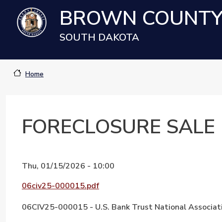
Skip to main content
BROWN COUNT
SOUTH DAKOTA
Home
FORECLOSURE SALE
Thu, 01/15/2026 - 10:00
Document
06civ25-000015.pdf
06CIV25-000015 - U.S. Bank Trust National Associati