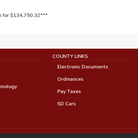
n for $134,750.32***
COUNTY LINKS
Electronic Documents
Ordinances
hnology
Pay Taxes
SD Cars