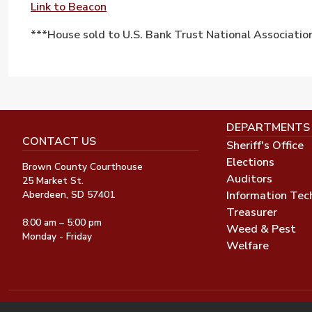
Link to Beacon
***House sold to U.S. Bank Trust National Associatio
DEPARTMENTS
CONTACT US
Sheriff's Office
Elections
Brown County Courthouse
Auditors
25 Market St.
Information Tec
Aberdeen, SD 57401
Treasurer
8:00 am – 5:00 pm
Weed & Pest
Monday - Friday
Welfare