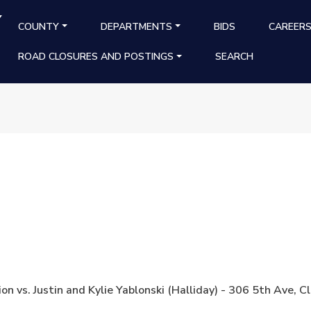
Y
MAIN NAVIGATION
COUNTY
DEPARTMENTS
BIDS
CAREER
ROAD CLOSURES AND POSTINGS
SEARCH
on vs. Justin and Kylie Yablonski (Halliday) - 306 5th Av