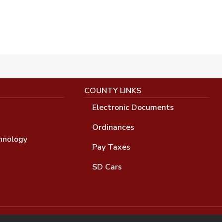
COUNTY LINKS
Electronic Documents
Ordinances
hnology
Pay Taxes
SD Cars