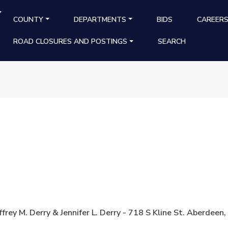
Y
MAIN NAVIGATION
COUNTY
DEPARTMENTS
BIDS
CAREER
ROAD CLOSURES AND POSTINGS
SEARCH
ffrey M. Derry & Jennifer L. Derry - 718 S Kline St. Aberd