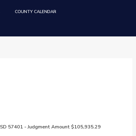
S
COUNTY CALENDAR
een, SD 57401 - Judgment Amount $105,935.29