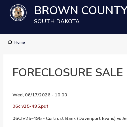
Skip to main content
BROWN COUNT
SOUTH DAKOTA
Home
FORECLOSURE SALE
Wed, 06/17/2026 - 10:00
Document
06civ25-495.pdf
06CIV25-495 - Cortrust Bank (Davenport Evans) vs Je