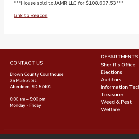
***House sold to JAMR LLC for $108,607.53***
Link to Beacon
DEPARTMENTS
CONTACT US
Sheriff's Office
Elections
Brown County Courthouse
Auditors
25 Market St.
Information Tec
Aberdeen, SD 57401
Treasurer
8:00 am – 5:00 pm
Weed & Pest
Monday - Friday
Welfare