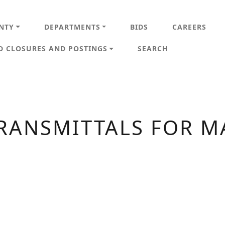
IN NAVIGATION
NTY
DEPARTMENTS
BIDS
CAREERS
D CLOSURES AND POSTINGS
SEARCH
RANSMITTALS FOR M