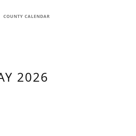
COUNTY CALENDAR
AY 2026