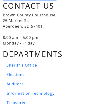
CONTACT US
Brown County Courthouse
25 Market St.
Aberdeen, SD 57401
8:00 am – 5:00 pm
Monday - Friday
DEPARTMENTS
Sheriff's Office
Elections
Auditors
Information Technology
Treasurer