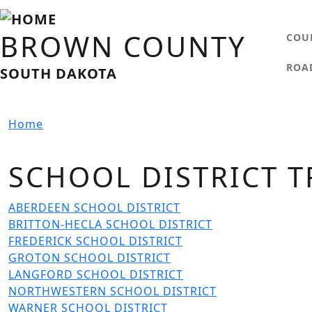
Skip to main content
MA
BROWN COUNTY
COU
ROA
SOUTH DAKOTA
Home
SCHOOL DISTRICT T
File
ABERDEEN SCHOOL DISTRICT
File
BRITTON-HECLA SCHOOL DISTRICT
File
FREDERICK SCHOOL DISTRICT
File
GROTON SCHOOL DISTRICT
File
LANGFORD SCHOOL DISTRICT
File
NORTHWESTERN SCHOOL DISTRICT
File
WARNER SCHOOL DISTRICT