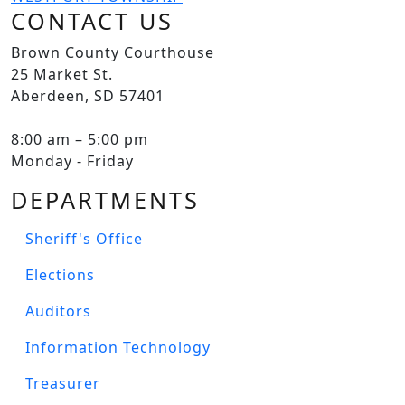
CONTACT US
Brown County Courthouse
25 Market St.
Aberdeen, SD 57401
8:00 am – 5:00 pm
Monday - Friday
DEPARTMENTS
Sheriff's Office
Elections
Auditors
Information Technology
Treasurer