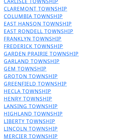
File
CARLISLE TOWNSHIP
File
CLAREMONT TOWNSHIP
File
COLUMBIA TOWNSHIP
File
EAST HANSON TOWNSHIP
File
EAST RONDELL TOWNSHIP
File
FRANKLYN TOWNSHIP
File
FREDERICK TOWNSHIP
File
GARDEN PRAIRIE TOWNSHIP
File
GARLAND TOWNSHIP
File
GEM TOWNSHIP
File
GROTON TOWNSHIP
File
GREENFIELD TOWNSHIP
File
HECLA TOWNSHIP
File
HENRY TOWNSHIP
File
LANSING TOWNSHIP
File
HIGHLAND TOWNSHIP
File
LIBERTY TOWNSHIP
File
LINCOLN TOWNSHIP
File
MERCIER TOWNSHIP