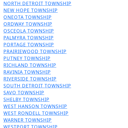
File
NORTH DETROIT TOWNSHIP
File
NEW HOPE TOWNSHIP
File
ONEOTA TOWNSHIP
File
ORDWAY TOWNSHIP
File
OSCEOLA TOWNSHIP
File
PALMYRA TOWNSHIP
File
PORTAGE TOWNSHIP
File
PRAIRIEWOOD TOWNSHIP
File
PUTNEY TOWNSHIP
File
RICHLAND TOWNSHIP
File
RAVINIA TOWNSHIP
File
RIVERSIDE TOWNSHIP
File
SOUTH DETROIT TOWNSHIP
File
SAVO TOWNSHIP
File
SHELBY TOWNSHIP
File
WEST HANSON TOWNSHIP
File
WEST RONDELL TOWNSHIP
File
WARNER TOWNSHIP
File
WESTPORT TOWNSHIP