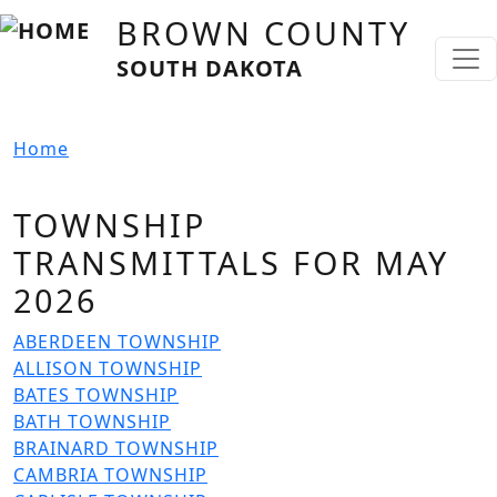
Skip to main content
BROWN COUNTY
SOUTH DAKOTA
Home
TOWNSHIP
TRANSMITTALS FOR MAY
2026
File
ABERDEEN TOWNSHIP
File
ALLISON TOWNSHIP
File
BATES TOWNSHIP
File
BATH TOWNSHIP
File
BRAINARD TOWNSHIP
File
CAMBRIA TOWNSHIP