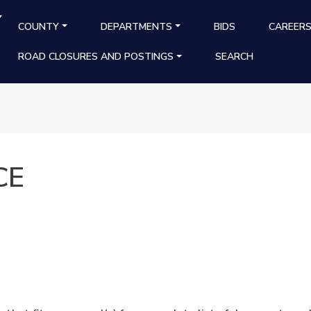
Y
MAIN NAVIGATION
COUNTY
DEPARTMENTS
BIDS
CAREER
ROAD CLOSURES AND POSTINGS
SEARCH
CE