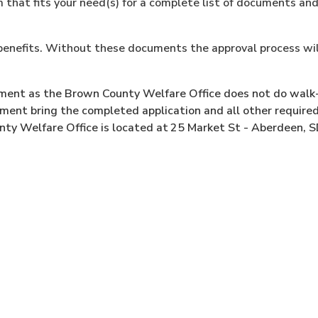
that fits your need(s) for a complete list of documents an
f benefits. Without these documents the approval process wil
tment as the Brown County Welfare Office does not do walk
ent bring the completed application and all other require
y Welfare Office is located at
25 Market St - Aberdeen, 