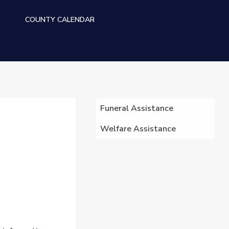
S
COUNTY CALENDAR
WELFARE MENU
Funeral Assistance
Welfare Assistance