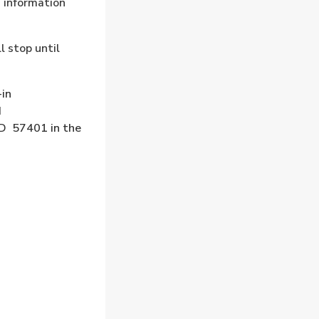
d information
l stop until
-in
d
SD 57401 in the