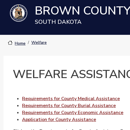
Skip to main content
BROWN COUNT
SOUTH DAKOTA
Welfare
Home
WELFARE ASSISTAN
Requirements for County Medical Assistance
Requirements for County Burial Assistance
Requirements for County Economic Assistance
Application for County Assistance