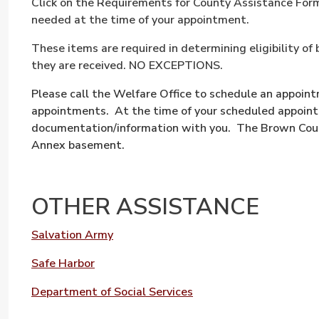
Click on the Requirements for County Assistance Form 
needed at the time of your appointment.
These items are required in determining eligibility o
they are received. NO EXCEPTIONS.
Please call the Welfare Office to schedule an appoin
appointments. At the time of your scheduled appointm
documentation/information with you. The Brown Count
Annex basement.
OTHER ASSISTANCE
Salvation Army
Safe Harbor
Department of Social Services