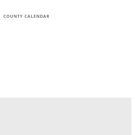
COUNTY CALENDAR