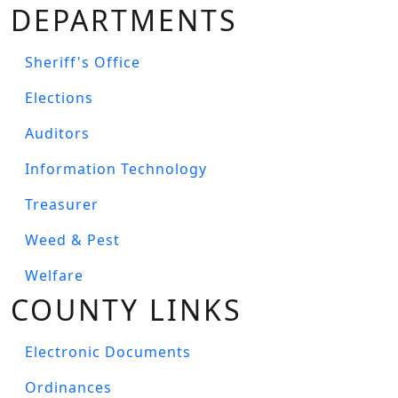
DEPARTMENTS
Sheriff's Office
Elections
Auditors
Information Technology
Treasurer
Weed & Pest
Welfare
COUNTY LINKS
Electronic Documents
Ordinances