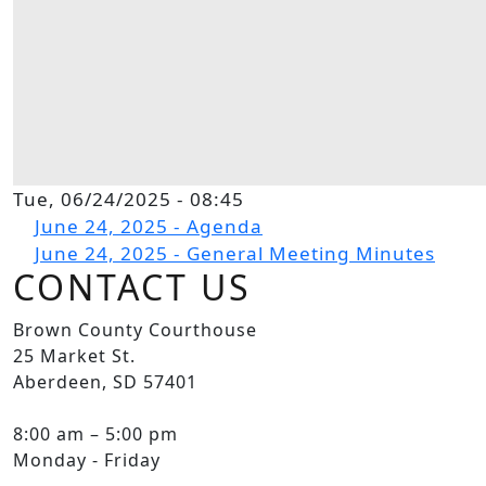
Tue, 06/24/2025 - 08:45
File
June 24, 2025 - Agenda
File
June 24, 2025 - General Meeting Minutes
CONTACT US
Brown County Courthouse
25 Market St.
Aberdeen, SD 57401
8:00 am – 5:00 pm
Monday - Friday