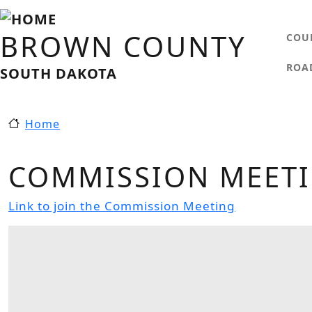
Skip to main content
MA
BROWN COUNTY
COU
ROA
SOUTH DAKOTA
Home
COMMISSION MEETIN
Link to join the Commission Meeting