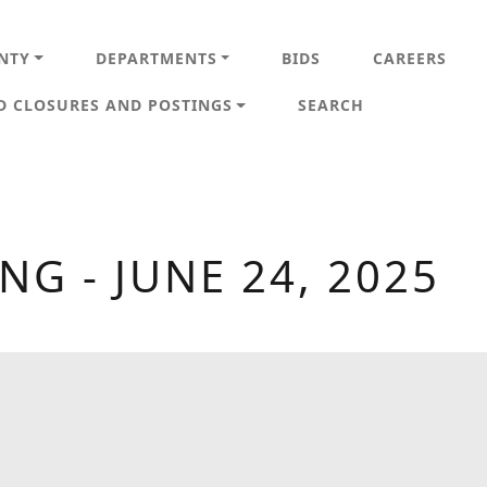
IN NAVIGATION
NTY
DEPARTMENTS
BIDS
CAREERS
D CLOSURES AND POSTINGS
SEARCH
G - JUNE 24, 2025