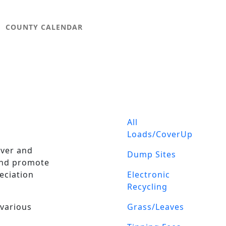
COUNTY CALENDAR
LANDFILL 
All
Loads/CoverUp
over and
Dump Sites
 and promote
eciation
Electronic
Recycling
 various
Grass/Leaves