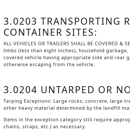
3.0203 TRANSPORTING R
CONTAINER SITES:
ALL VEHICLES OR TRAILERS SHALL BE COVERED & SECU
limbs (less than eight inches), household garbage,
covered vehicle having appropriate side and rear ga
otherwise escaping from the vehicle.
3.0204 UNTARPED OR N
Tarping Exceptions: Large rocks, concrete, large tre
other heavy material determined by the landfill ma
Items in the exception category still require appro
chains, straps, etc.) as necessary.