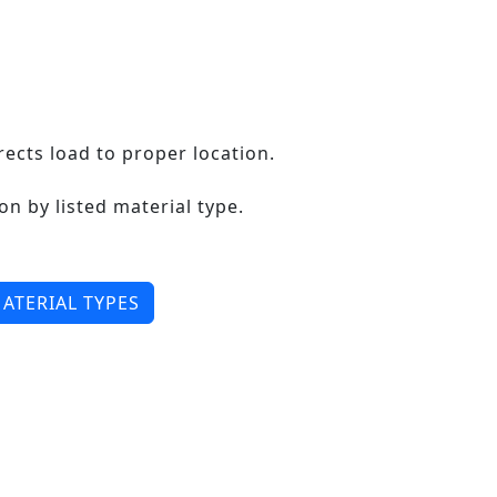
ects load to proper location.
on by listed material type.
ATERIAL TYPES