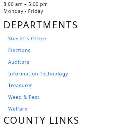
8:00 am – 5:00 pm
Monday - Friday
DEPARTMENTS
Sheriff's Office
Elections
Auditors
Information Technology
Treasurer
Weed & Pest
Welfare
COUNTY LINKS