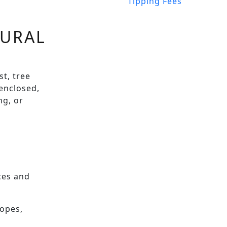
Tipping Fees
RURAL
t, tree
 enclosed,
ng, or
nces and
ropes,