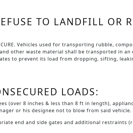
EFUSE TO LANDFILL OR 
RE. Vehicles used for transporting rubble, compos
 and other waste material shall be transported in an
tes to prevent its load from dropping, sifting, leaki
ONSECURED LOADS:
es (over 8 inches & less than 8 ft in length), applia
nager or his designee not to blow from said vehicle.
priate end and side gates and additional restraints (