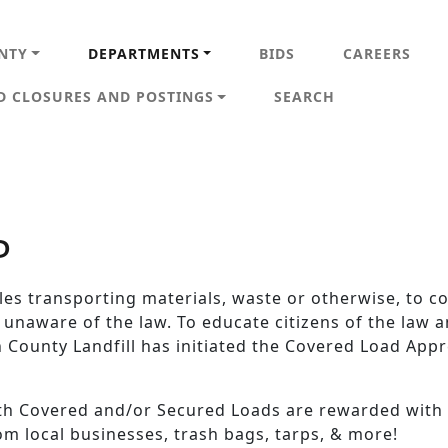
IN NAVIGATION
NTY
DEPARTMENTS
BIDS
CAREERS
D CLOSURES AND POSTINGS
SEARCH
P
cles transporting materials, waste or otherwise, to c
 unaware of the law. To educate citizens of the law
 County Landfill has initiated the Covered Load Appr
ith Covered and/or Secured Loads are rewarded with
rom local businesses, trash bags, tarps, & more!