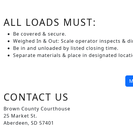
ALL LOADS MUST:
Be covered & secure.
Weighed In & Out: Scale operator inspects & dir
Be in and unloaded by listed closing time.
Separate materials & place in designated locati
M
CONTACT US
Brown County Courthouse
25 Market St.
Aberdeen, SD 57401