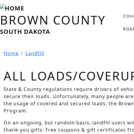
Skip to main content
MA
BROWN COUNTY
COU
ROA
SOUTH DAKOTA
Home
Landfill
ALL LOADS/COVERU
State & County regulations require drivers of vehi
secure their loads. Unfortunately, many people are
the usage of covered and secured loads, the Brown
Program.
On an ongoing, but random basis, landfill users w
thank-you gifts: Free coupons & gift certificates f