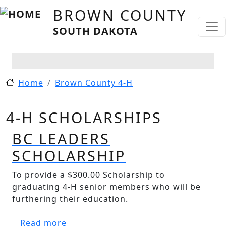
Skip to main content
BROWN COUNTY
SOUTH DAKOTA
Home
Brown County 4-H
4-H SCHOLARSHIPS
BC LEADERS
SCHOLARSHIP
To provide a $300.00 Scholarship to
graduating 4-H senior members who will be
furthering their education.
about BC Leaders Scholarship
Read more