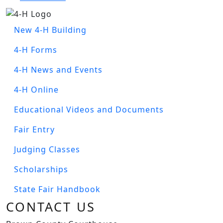
Image
BC4H MENU
New 4-H Building
4-H Forms
4-H News and Events
4-H Online
Educational Videos and Documents
Fair Entry
Judging Classes
Scholarships
State Fair Handbook
CONTACT US