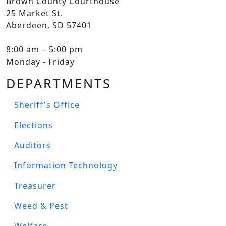
Brown County Courthouse
25 Market St.
Aberdeen, SD 57401
8:00 am – 5:00 pm
Monday - Friday
DEPARTMENTS
Sheriff's Office
Elections
Auditors
Information Technology
Treasurer
Weed & Pest
Welfare