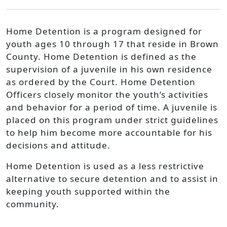
Home Detention is a program designed for
youth ages 10 through 17 that reside in Brown
County. Home Detention is defined as the
supervision of a juvenile in his own residence
as ordered by the Court. Home Detention
Officers closely monitor the youth’s activities
and behavior for a period of time. A juvenile is
placed on this program under strict guidelines
to help him become more accountable for his
decisions and attitude.
Home Detention is used as a less restrictive
alternative to secure detention and to assist in
keeping youth supported within the
community.