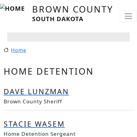
Skip to main content
BROWN COUNTY
SOUTH DAKOTA
Home
HOME DETENTION
DAVE LUNZMAN
Brown County Sheriff
STACIE WASEM
Home Detention Sergeant