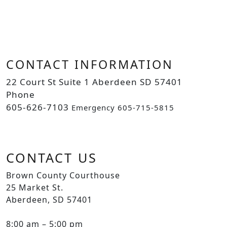
CONTACT INFORMATION
22 Court St Suite 1 Aberdeen SD 57401
Phone
605-626-7103
Emergency 605-715-5815
CONTACT US
Brown County Courthouse
25 Market St.
Aberdeen, SD 57401
8:00 am – 5:00 pm