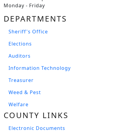
Monday - Friday
DEPARTMENTS
Sheriff's Office
Elections
Auditors
Information Technology
Treasurer
Weed & Pest
Welfare
COUNTY LINKS
Electronic Documents