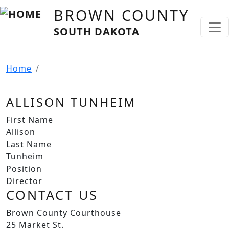
Skip to main content
BROWN COUNTY
SOUTH DAKOTA
Home
ALLISON TUNHEIM
First Name
Allison
Last Name
Tunheim
Position
Director
CONTACT US
Brown County Courthouse
25 Market St.